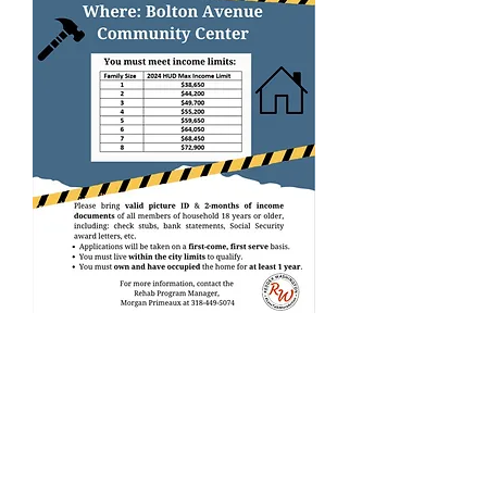
CLICK BELL FOR UPDATES ON ALL THINGS
DISTRICT 1
DONATE