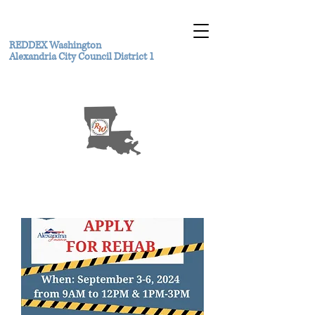
REDDEX Washington
Alexandria City Council District 1