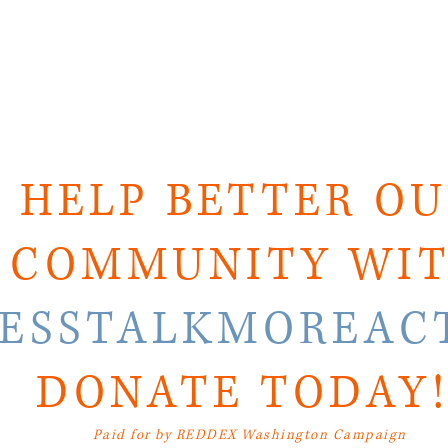
HELP BETTER O
COMMUNITY WI
LESSTALKMOREAC
DONATE TODAY
Paid for by REDDEX Washington Campaign