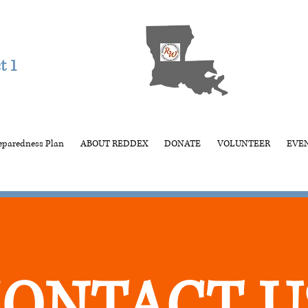
t 1
eparedness Plan
ABOUT REDDEX
DONATE
VOLUNTEER
EVE