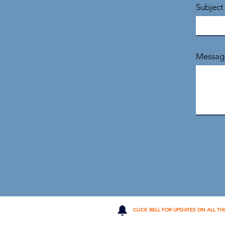
Subject
Messag
SE
CLICK BELL FOR UPDATES ON ALL TH