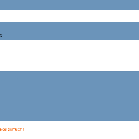
e
ND
INGS DISTRICT 1