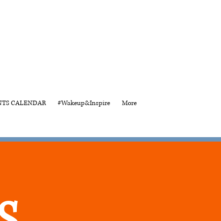
NTS CALENDAR
#Wakeup&Inspire
More