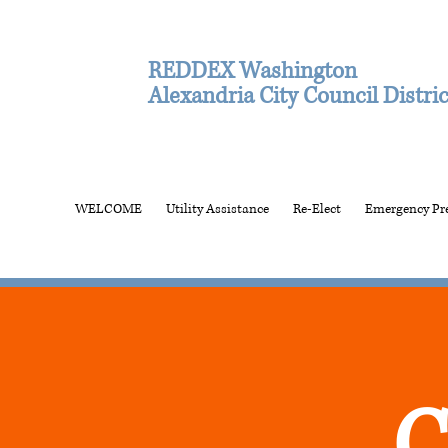
REDDEX Washington
Alexandria City Council Distric
WELCOME
Utility Assistance
Re-Elect
Emergency Pr