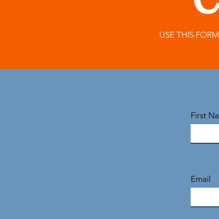
C
USE THIS FOR
First N
Email