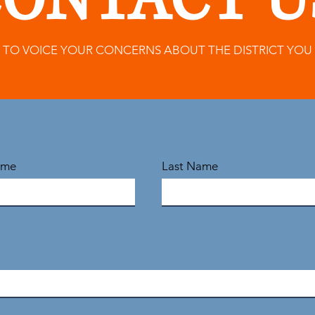
ONTACT U
M TO VOICE YOUR CONCERNS ABOUT THE DISTRICT YOU
ame
Last Name