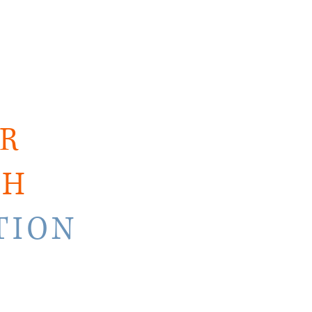
UR
TH
TION
!